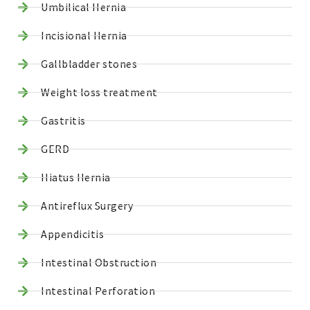
Umbilical Hernia
Incisional Hernia
Gallbladder stones
Weight loss treatment
Gastritis
GERD
Hiatus Hernia
Antireflux Surgery
Appendicitis
Intestinal Obstruction
Intestinal Perforation