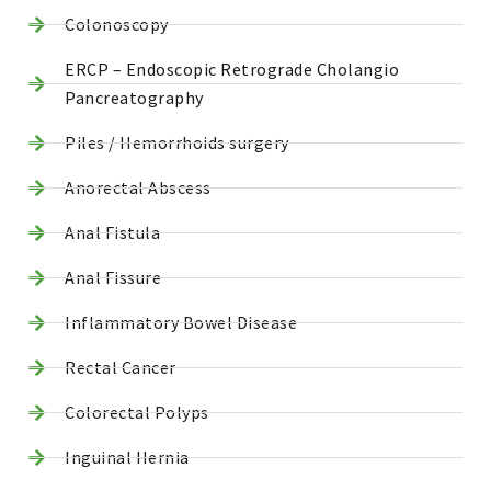
Colonoscopy
ERCP – Endoscopic Retrograde Cholangio
Pancreatography
Piles / Hemorrhoids surgery
Anorectal Abscess
Anal Fistula
Anal Fissure
Inflammatory Bowel Disease
Rectal Cancer
Colorectal Polyps
Inguinal Hernia