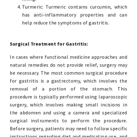
Turmeric: Turmeric contains curcumin, which
has anti-inflammatory properties and can
help reduce the symptoms of gastritis.
Surgical Treatment for Gastritis:
In cases where functional medicine approaches and
natural remedies do not provide relief, surgery may
be necessary. The most common surgical procedure
for gastritis is a gastrectomy, which involves the
removal of a portion of the stomach. This
procedure is typically performed using laparoscopic
surgery, which involves making small incisions in
the abdomen and using a camera and specialized
surgical instruments to perform the procedure.
Before surgery, patients may need to follow specific
instructions regarding diet and medication use, and