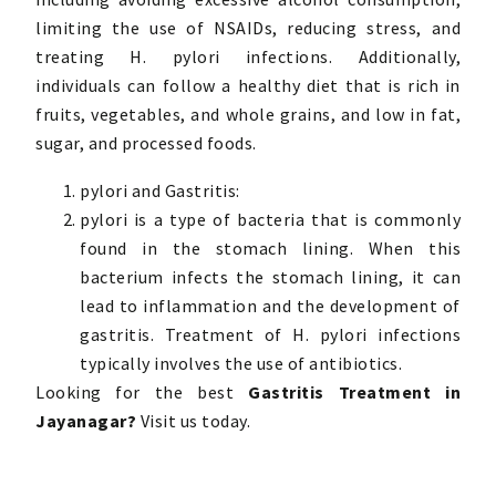
limiting the use of NSAIDs, reducing stress, and
treating H. pylori infections. Additionally,
individuals can follow a healthy diet that is rich in
fruits, vegetables, and whole grains, and low in fat,
sugar, and processed foods.
pylori and Gastritis:
pylori is a type of bacteria that is commonly
found in the stomach lining. When this
bacterium infects the stomach lining, it can
lead to inflammation and the development of
gastritis. Treatment of H. pylori infections
typically involves the use of antibiotics.
Looking for the best
Gastritis Treatment in
Jayanagar?
Visit us today.