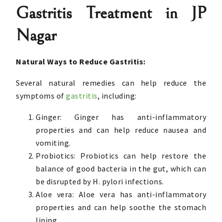
Gastritis Treatment in JP
Nagar
Natural Ways to Reduce Gastritis:
Several natural remedies can help reduce the
symptoms of
gastritis
, including:
Ginger: Ginger has anti-inflammatory
properties and can help reduce nausea and
vomiting.
Probiotics: Probiotics can help restore the
balance of good bacteria in the gut, which can
be disrupted by H. pylori infections.
Aloe vera: Aloe vera has anti-inflammatory
properties and can help soothe the stomach
lining.