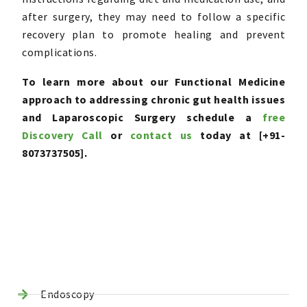
after surgery, they may need to follow a specific
recovery plan to promote healing and prevent
complications.
To learn more about our Functional Medicine
approach to addressing chronic gut health issues
and Laparoscopic Surgery schedule a
free
Discovery Call
or
contact us
today at [+91-
8073737505].
Endoscopy