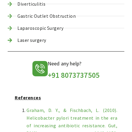
Diverticulitis
Gastric Outlet Obstruction
Laparoscopic Surgery
Laser surgery
Need any help?
+91 8073737505
References
Graham, D. Y., & Fischbach, L. (2010).
Helicobacter pylori treatment in the era
of increasing antibiotic resistance. Gut,