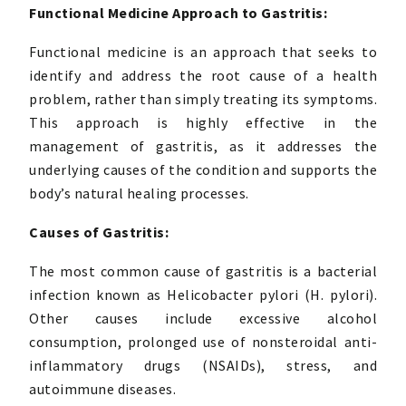
Functional Medicine Approach to Gastritis:
Functional medicine is an approach that seeks to
identify and address the root cause of a health
problem, rather than simply treating its symptoms.
This approach is highly effective in the
management of gastritis, as it addresses the
underlying causes of the condition and supports the
body’s natural healing processes.
Causes of Gastritis:
The most common cause of gastritis is a bacterial
infection known as Helicobacter pylori (H. pylori).
Other causes include excessive alcohol
consumption, prolonged use of nonsteroidal anti-
inflammatory drugs (NSAIDs), stress, and
autoimmune diseases.