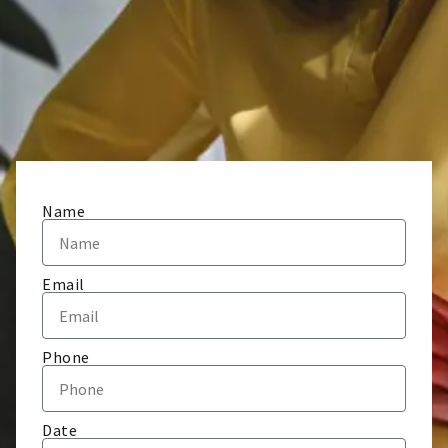
Name
Email
Phone
Date