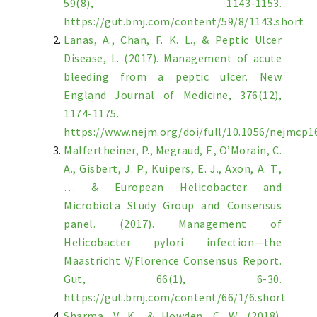
59(8), 1143-1153.
https://gut.bmj.com/content/59/8/1143.short
Lanas, A., Chan, F. K. L., & Peptic Ulcer
Disease, L. (2017). Management of acute
bleeding from a peptic ulcer. New
England Journal of Medicine, 376(12),
1174-1175.
https://www.nejm.org/doi/full/10.1056/nejmcp1
Malfertheiner, P., Megraud, F., O’Morain, C.
A., Gisbert, J. P., Kuipers, E. J., Axon, A. T.,
… & European Helicobacter and
Microbiota Study Group and Consensus
panel. (2017). Management of
Helicobacter pylori infection—the
Maastricht V/Florence Consensus Report.
Gut, 66(1), 6-30.
https://gut.bmj.com/content/66/1/6.short
Sharma, V. K., & Howden, C. W. (2018).