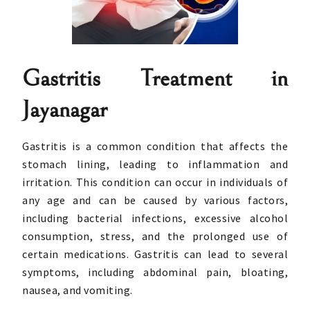
Gastritis Treatment in
Jayanagar
Gastritis is a common condition that affects the
stomach lining, leading to inflammation and
irritation. This condition can occur in individuals of
any age and can be caused by various factors,
including bacterial infections, excessive alcohol
consumption, stress, and the prolonged use of
certain medications. Gastritis can lead to several
symptoms, including abdominal pain, bloating,
nausea, and vomiting.