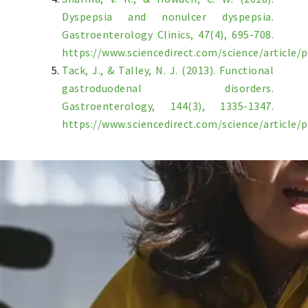
Dyspepsia and nonulcer dyspepsia.
Gastroenterology Clinics, 47(4), 695-708.
https://www.sciencedirect.com/science/article/
Tack, J., & Talley, N. J. (2013). Functional
gastroduodenal disorders.
Gastroenterology, 144(3), 1335-1347.
https://www.sciencedirect.com/science/article/