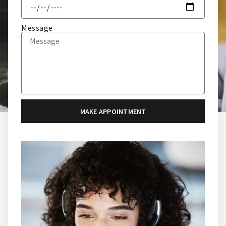
Message
MAKE APPOINTMENT