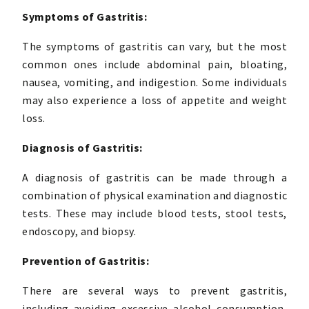
Symptoms of Gastritis:
The symptoms of gastritis can vary, but the most
common ones include abdominal pain, bloating,
nausea, vomiting, and indigestion. Some individuals
may also experience a loss of appetite and weight
loss.
Diagnosis of Gastritis:
A diagnosis of gastritis can be made through a
combination of physical examination and diagnostic
tests. These may include blood tests, stool tests,
endoscopy, and biopsy.
Prevention of Gastritis:
There are several ways to prevent gastritis,
including avoiding excessive alcohol consumption,