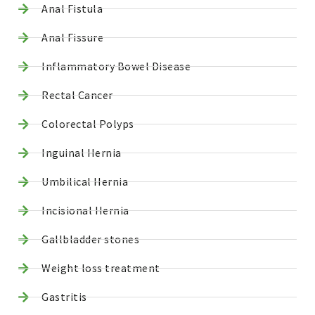
Anal Fistula
Anal Fissure
Inflammatory Bowel Disease
Rectal Cancer
Colorectal Polyps
Inguinal Hernia
Umbilical Hernia
Incisional Hernia
Gallbladder stones
Weight loss treatment
Gastritis