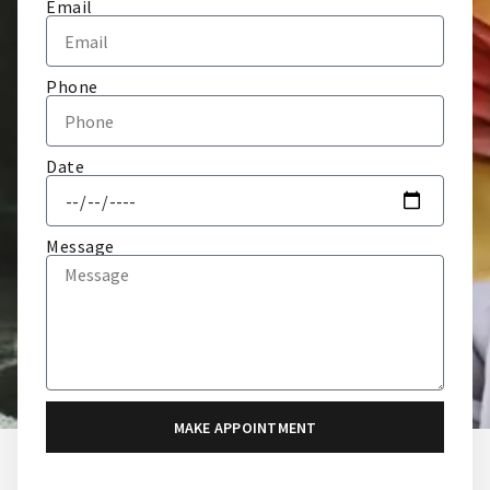
Email
Phone
Date
Message
MAKE APPOINTMENT