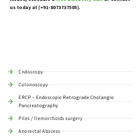
us today at [+91-8073737505].
Endoscopy
Colonoscopy
ERCP – Endoscopic Retrograde Cholangio
Pancreatography
Piles / Hemorrhoids surgery
Anorectal Abscess