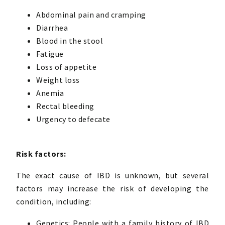
Abdominal pain and cramping
Diarrhea
Blood in the stool
Fatigue
Loss of appetite
Weight loss
Anemia
Rectal bleeding
Urgency to defecate
Risk factors:
The exact cause of IBD is unknown, but several
factors may increase the risk of developing the
condition, including:
Genetics: People with a family history of IBD