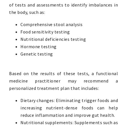
of tests and assessments to identify imbalances in
the body, such as:
Comprehensive stool analysis
Food sensitivity testing
Nutritional deficiencies testing
Hormone testing
Genetic testing
Based on the results of these tests, a functional
medicine practitioner may recommend a
personalized treatment plan that includes:
Dietary changes: Eliminating trigger foods and
increasing nutrient-dense foods can help
reduce inflammation and improve gut health.
Nutritional supplements: Supplements such as