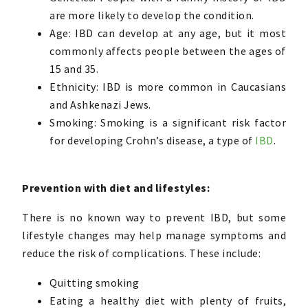
are more likely to develop the condition.
Age: IBD can develop at any age, but it most
commonly affects people between the ages of
15 and 35.
Ethnicity: IBD is more common in Caucasians
and Ashkenazi Jews.
Smoking: Smoking is a significant risk factor
for developing Crohn’s disease, a type of
IBD
.
Prevention with diet and lifestyles:
There is no known way to prevent IBD, but some
lifestyle changes may help manage symptoms and
reduce the risk of complications. These include:
Quitting smoking
Eating a healthy diet with plenty of fruits,