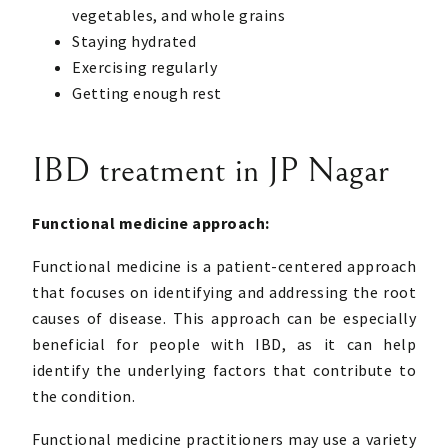
vegetables, and whole grains
Staying hydrated
Exercising regularly
Getting enough rest
IBD treatment in JP Nagar
Functional medicine approach:
Functional medicine is a patient-centered approach
that focuses on identifying and addressing the root
causes of disease. This approach can be especially
beneficial for people with IBD, as it can help
identify the underlying factors that contribute to
the condition.
Functional medicine practitioners may use a variety