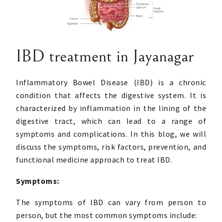
IBD treatment in Jayanagar
Inflammatory Bowel Disease (IBD) is a chronic
condition that affects the digestive system. It is
characterized by inflammation in the lining of the
digestive tract, which can lead to a range of
symptoms and complications. In this blog, we will
discuss the symptoms, risk factors, prevention, and
functional medicine approach to treat IBD.
Symptoms:
The symptoms of IBD can vary from person to
person, but the most common symptoms include: