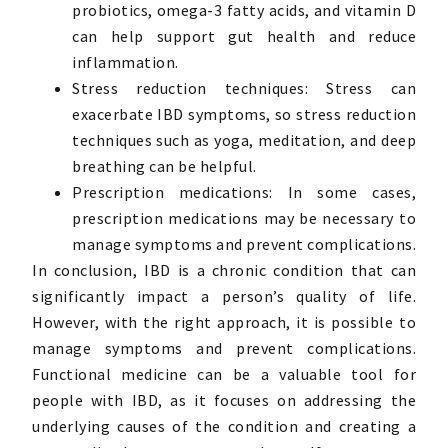
probiotics, omega-3 fatty acids, and vitamin D
can help support gut health and reduce
inflammation.
Stress reduction techniques: Stress can
exacerbate IBD symptoms, so stress reduction
techniques such as yoga, meditation, and deep
breathing can be helpful.
Prescription medications: In some cases,
prescription medications may be necessary to
manage symptoms and prevent complications.
In conclusion, IBD is a chronic condition that can
significantly impact a person’s quality of life.
However, with the right approach, it is possible to
manage symptoms and prevent complications.
Functional medicine can be a valuable tool for
people with IBD, as it focuses on addressing the
underlying causes of the condition and creating a