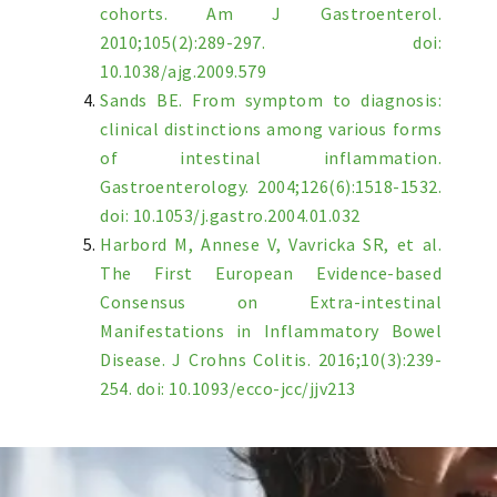
cohorts. Am J Gastroenterol.
2010;105(2):289-297. doi:
10.1038/ajg.2009.579
Sands BE. From symptom to diagnosis:
clinical distinctions among various forms
of intestinal inflammation.
Gastroenterology. 2004;126(6):1518-1532.
doi: 10.1053/j.gastro.2004.01.032
Harbord M, Annese V, Vavricka SR, et al.
The First European Evidence-based
Consensus on Extra-intestinal
Manifestations in Inflammatory Bowel
Disease. J Crohns Colitis. 2016;10(3):239-
254. doi: 10.1093/ecco-jcc/jjv213