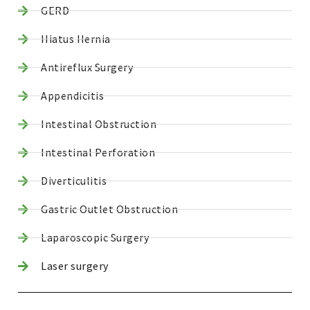
GERD
Hiatus Hernia
Antireflux Surgery
Appendicitis
Intestinal Obstruction
Intestinal Perforation
Diverticulitis
Gastric Outlet Obstruction
Laparoscopic Surgery
Laser surgery