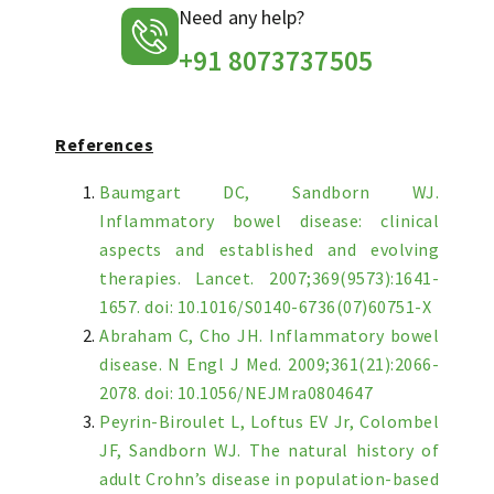
Need any help?
+91 8073737505
References
Baumgart DC, Sandborn WJ.
Inflammatory bowel disease: clinical
aspects and established and evolving
therapies. Lancet. 2007;369(9573):1641-
1657. doi: 10.1016/S0140-6736(07)60751-X
Abraham C, Cho JH. Inflammatory bowel
disease. N Engl J Med. 2009;361(21):2066-
2078. doi: 10.1056/NEJMra0804647
Peyrin-Biroulet L, Loftus EV Jr, Colombel
JF, Sandborn WJ. The natural history of
adult Crohn’s disease in population-based