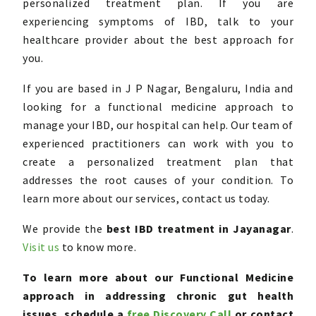
personalized treatment plan. If you are
experiencing symptoms of IBD, talk to your
healthcare provider about the best approach for
you.
If you are based in J P Nagar, Bengaluru, India and
looking for a functional medicine approach to
manage your IBD, our hospital can help. Our team of
experienced practitioners can work with you to
create a personalized treatment plan that
addresses the root causes of your condition. To
learn more about our services, contact us today.
We provide the
best
IBD treatment in Jayanagar
.
Visit us
to know more.
To learn more about our Functional Medicine
approach
in addressing chronic gut health
issues, schedule a
free
Discovery Call
or contact