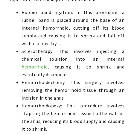
Rubber band ligation: In this procedure, a
rubber band is placed around the base of an
internal hemorrhoid, cutting off its blood
supply and causing it to shrink and fall off
within a few days.
Sclerotherapy: This involves injecting a
chemical solution into an internal
hemorrhoid
, causing it to shrink and
eventually disappear.
Hemorrhoidectomy: This surgery involves
removing the hemorrhoid tissue through an
incision in the anus.
Hemorrhoidopexy: This procedure involves
stapling the hemorrhoid tissue to the wall of
the anus, reducing its blood supply and causing
it to shrink.