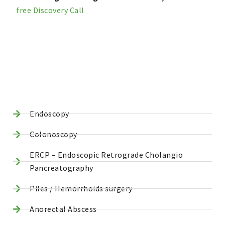
free Discovery Call
Endoscopy
Colonoscopy
ERCP – Endoscopic Retrograde Cholangio
Pancreatography
Piles / Hemorrhoids surgery
Anorectal Abscess