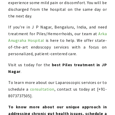
experience some mild pain or discomfort. You will be
discharged from the hospital on the same day or
the next day.
If you’re in J P Nagar, Bengaluru, India, and need
treatment for Piles/Hemorrhoids, our team at
Arka
Anugraha Hospital
is here to help. We offer state-
of-the-art endoscopy services with a focus on
personalized, patient-centered care.
Visit us today for the
best Piles treatment in JP
Nagar
.
To learn more about our Laparoscopic services or to
schedule a
consultation
, contact us today at [+91-
8073737505].
To know more about our unique approach in
addressing chronic gut health issues, schedule a