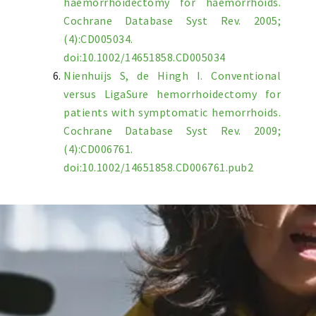
haemorrhoidectomy for haemorrhoids.
Cochrane Database Syst Rev. 2005;
(4):CD005034.
doi:10.1002/14651858.CD005034
Nienhuijs S, de Hingh I. Conventional
versus LigaSure hemorrhoidectomy for
patients with symptomatic hemorrhoids.
Cochrane Database Syst Rev. 2009;
(4):CD006761.
doi:10.1002/14651858.CD006761.pub2