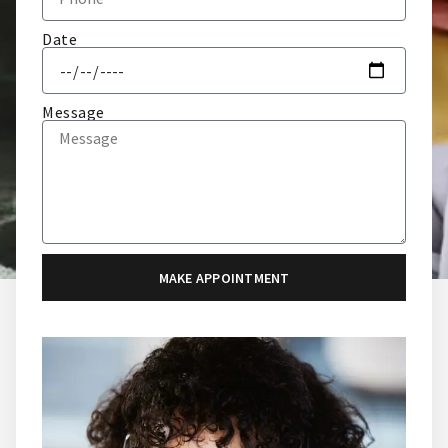
Date
Message
MAKE APPOINTMENT