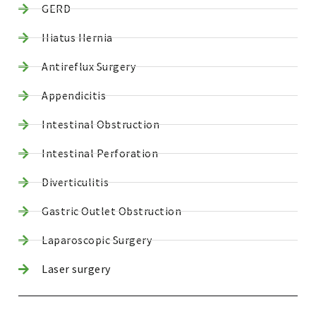
GERD
Hiatus Hernia
Antireflux Surgery
Appendicitis
Intestinal Obstruction
Intestinal Perforation
Diverticulitis
Gastric Outlet Obstruction
Laparoscopic Surgery
Laser surgery