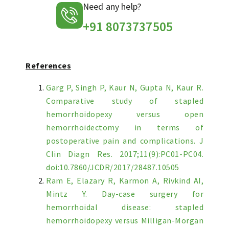
Need any help?
+91 8073737505
References
Garg P, Singh P, Kaur N, Gupta N, Kaur R.
Comparative study of stapled
hemorrhoidopexy versus open
hemorrhoidectomy in terms of
postoperative pain and complications. J
Clin Diagn Res. 2017;11(9):PC01-PC04.
doi:10.7860/JCDR/2017/28487.10505
Ram E, Elazary R, Karmon A, Rivkind AI,
Mintz Y. Day-case surgery for
hemorrhoidal disease: stapled
hemorrhoidopexy versus Milligan-Morgan