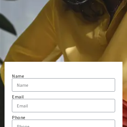
Name
Email
Phone