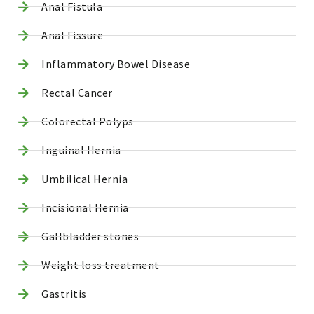
Anal Fistula
Anal Fissure
Inflammatory Bowel Disease
Rectal Cancer
Colorectal Polyps
Inguinal Hernia
Umbilical Hernia
Incisional Hernia
Gallbladder stones
Weight loss treatment
Gastritis