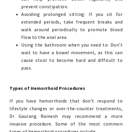
prevent constipation.
Avoiding prolonged sitting: If you sit for
extended periods, take frequent breaks and
walk around periodically to promote blood
flow to the anal area.
Using the bathroom when you need to: Don’t
wait to have a bowel movement, as this can
cause stool to become hard and difficult to
pass.
Types of Hemorrhoid Procedures
If you have hemorrhoids that don’t respond to
lifestyle changes or over-the-counter treatments,
Dr Gaurang Ramesh may recommend a more
invasive procedure. Some of the most common
types of hemorrhoid procedures include: