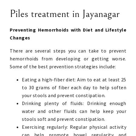
Piles treatment in Jayanagar
Preventing Hemorrhoids with Diet and Lifestyle
Changes
There are several steps you can take to prevent
hemorrhoids from developing or getting worse.
Some of the best prevention strategies include:
Eating a high-fiber diet: Aim to eat at least 25
to 30 grams of fiber each day to help soften
your stools and prevent constipation.
Drinking plenty of fluids: Drinking enough
water and other fluids can help keep your
stools soft and prevent constipation.
Exercising regularly: Regular physical activity
can help promote bowel regularity and