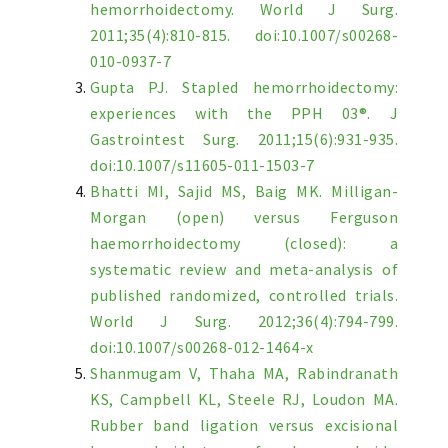
hemorrhoidectomy. World J Surg.
2011;35(4):810-815. doi:10.1007/s00268-
010-0937-7
Gupta PJ. Stapled hemorrhoidectomy:
experiences with the PPH 03®. J
Gastrointest Surg. 2011;15(6):931-935.
doi:10.1007/s11605-011-1503-7
Bhatti MI, Sajid MS, Baig MK. Milligan-
Morgan (open) versus Ferguson
haemorrhoidectomy (closed): a
systematic review and meta-analysis of
published randomized, controlled trials.
World J Surg. 2012;36(4):794-799.
doi:10.1007/s00268-012-1464-x
Shanmugam V, Thaha MA, Rabindranath
KS, Campbell KL, Steele RJ, Loudon MA.
Rubber band ligation versus excisional