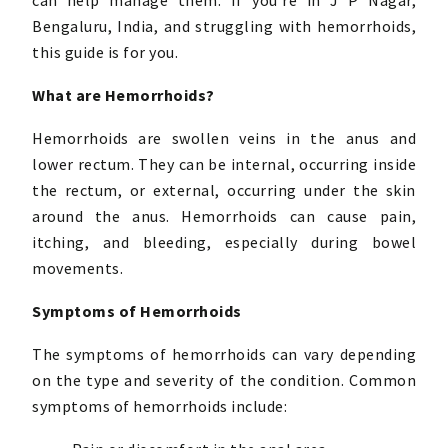
can help manage them. If you’re in J P Nagar,
Bengaluru, India, and struggling with hemorrhoids,
this guide is for you.
What are Hemorrhoids?
Hemorrhoids are swollen veins in the anus and
lower rectum. They can be internal, occurring inside
the rectum, or external, occurring under the skin
around the anus. Hemorrhoids can cause pain,
itching, and bleeding, especially during bowel
movements.
Symptoms of Hemorrhoids
The symptoms of hemorrhoids can vary depending
on the type and severity of the condition. Common
symptoms of hemorrhoids include: