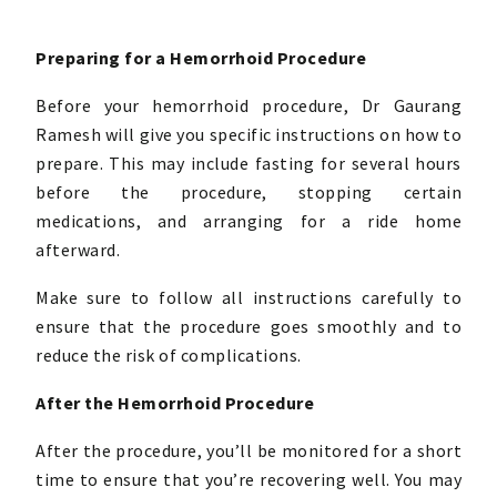
Preparing for a Hemorrhoid Procedure
Before your hemorrhoid procedure, Dr Gaurang
Ramesh will give you specific instructions on how to
prepare. This may include fasting for several hours
before the procedure, stopping certain
medications, and arranging for a ride home
afterward.
Make sure to follow all instructions carefully to
ensure that the procedure goes smoothly and to
reduce the risk of complications.
After the Hemorrhoid Procedure
After the procedure, you’ll be monitored for a short
time to ensure that you’re recovering well. You may