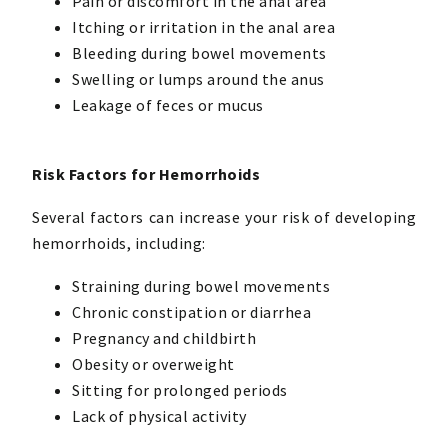
Pain or discomfort in the anal area
Itching or irritation in the anal area
Bleeding during bowel movements
Swelling or lumps around the anus
Leakage of feces or mucus
Risk Factors for Hemorrhoids
Several factors can increase your risk of developing
hemorrhoids, including:
Straining during bowel movements
Chronic constipation or diarrhea
Pregnancy and childbirth
Obesity or overweight
Sitting for prolonged periods
Lack of physical activity