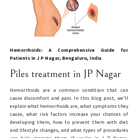
Hemorrhoids: A Comprehensive Guide for
Patients in J P Nagar, Bengaluru, India
Piles treatment in JP Nagar
Hemorrhoids are a common condition that can
cause discomfort and pain. In this blog post, we’ll
explain what hemorrhoids are, what symptoms they
cause, what risk factors increase your chances of
developing them, how to prevent them with diet
and lifestyle changes, and what types of procedures